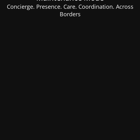
Concierge. Presence. Care. Coordination. Across
Borders