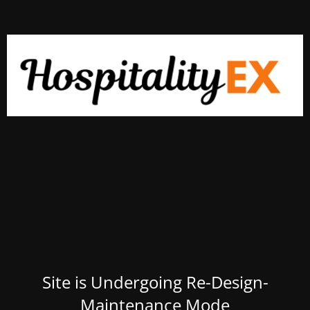
Site is Undergoing Re-Design-
Maintenance Mode