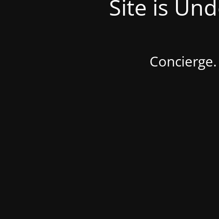
Site is Un
Concierge.