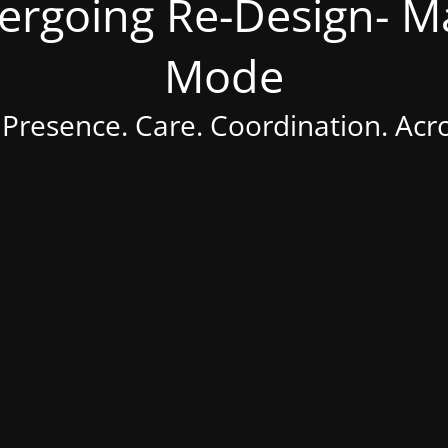
dergoing Re-Design- 
Mode
 Presence. Care. Coordination. Acr