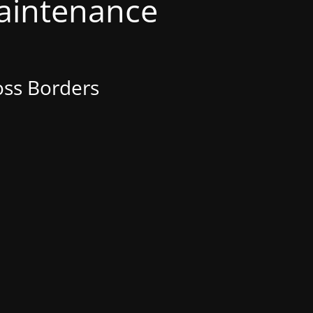
Maintenance
oss Borders