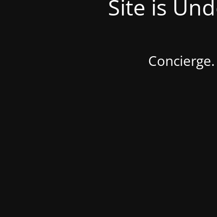
Site is Un
Concierge.