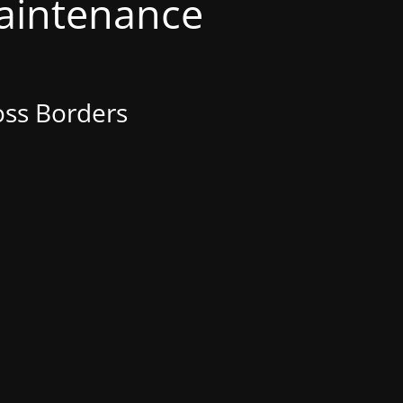
Maintenance
oss Borders