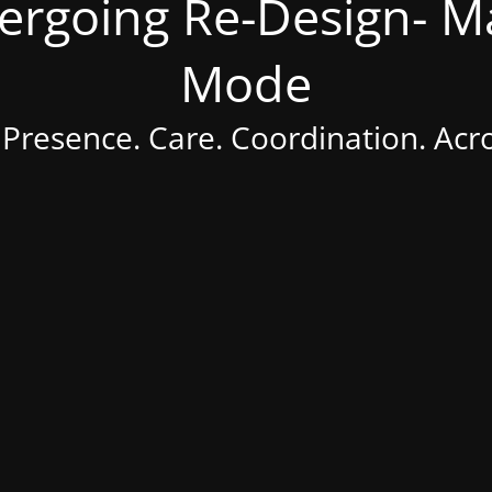
dergoing Re-Design- 
Mode
 Presence. Care. Coordination. Acr