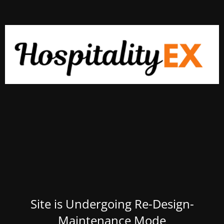
Site is Undergoing Re-Design-
Maintenance Mode