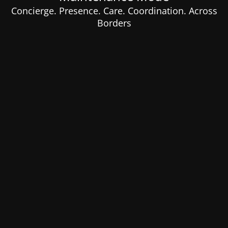
Concierge. Presence. Care. Coordination. Across
Borders